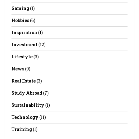
Gaming
(1)
Hobbies
(6)
Inspiration
(1)
Investment
(12)
Lifestyle
(3)
News
(9)
Real Estate
(3)
Study Abroad
(7)
Sustainability
(1)
Technology
(11)
Training
(1)