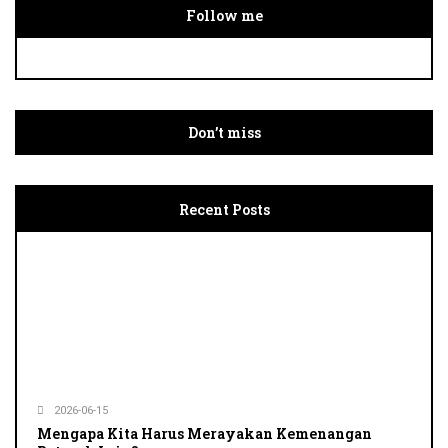
Follow me
Don’t miss
Recent Posts
2026-06-15
Mengapa Kita Harus Merayakan Kemenangan