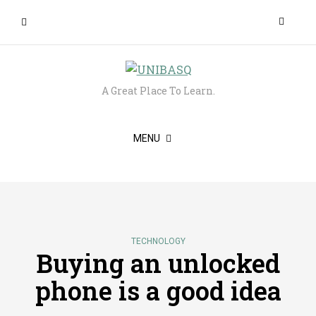
A Great Place To Learn.
MENU
TECHNOLOGY
Buying an unlocked
phone is a good idea