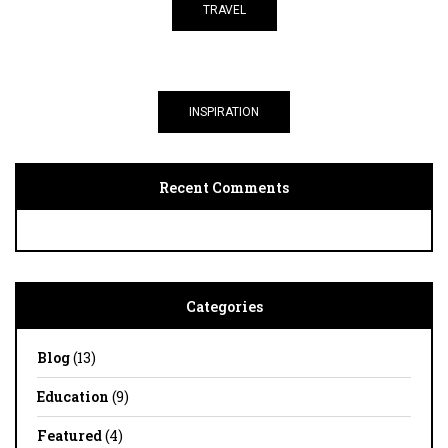
TRAVEL
INSPIRATION
Recent Comments
Categories
Blog
(13)
Education
(9)
Featured
(4)