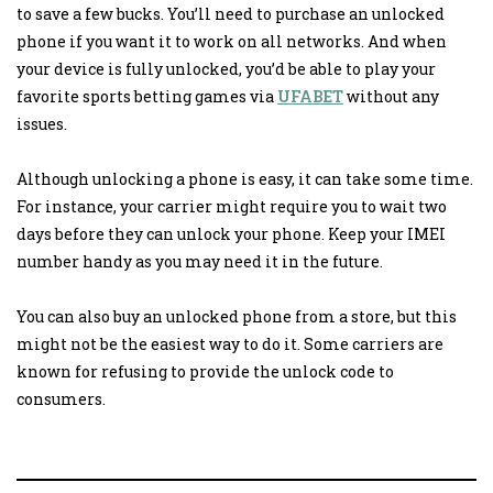
to save a few bucks. You’ll need to purchase an unlocked
phone if you want it to work on all networks. And when
your device is fully unlocked, you’d be able to play your
favorite sports betting games via
UFABET
without any
issues.
Although unlocking a phone is easy, it can take some time.
For instance, your carrier might require you to wait two
days before they can unlock your phone. Keep your IMEI
number handy as you may need it in the future.
You can also buy an unlocked phone from a store, but this
might not be the easiest way to do it. Some carriers are
known for refusing to provide the unlock code to
consumers.