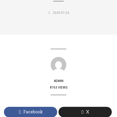
2020-07-24
ADMIN
8763 VIEWS
Facebook
X