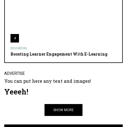
4
EDUCATION
Boosting Learner Engagement With E-Learning
ADVERTISE
You can put here any text and images!
Yeeeh!
SHOW MORE