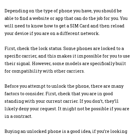
Depending on the type of phone you have, you should be
able to find a website or app that can do the job for you. You
will need to know how to get a SIM Card and then reload
your device if you are on a different network.
First, check the lock status. Some phones are locked to a
specific carrier, and this makes it impossible for you to use
their signal. However, some models are specifically built
for compatibility with other carriers.
Before you attempt to unlock the phone, there are many
factors to consider. First, check that you are in good
standing with your current carrier. If you don’t, they’ll
likely deny your request. It might not be possible if you are
in a contract.
Buying an unlocked phone is a good idea, if you’re looking