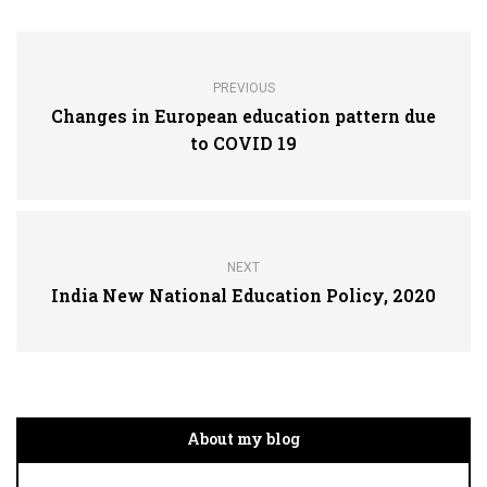
PREVIOUS
Changes in European education pattern due
to COVID 19
NEXT
India New National Education Policy, 2020
About my blog