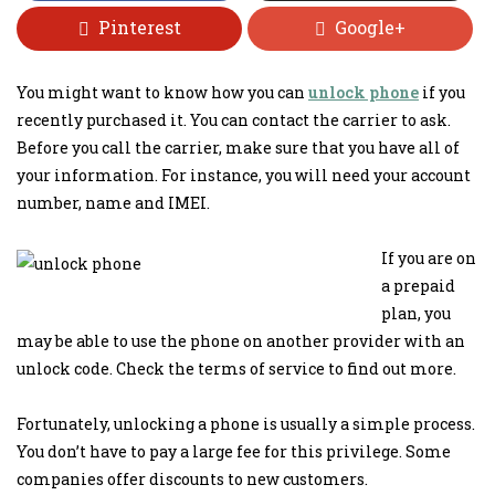
Pinterest
Google+
You might want to know how you can
unlock phone
if you
recently purchased it. You can contact the carrier to ask.
Before you call the carrier, make sure that you have all of
your information. For instance, you will need your account
number, name and IMEI.
If you are on
a prepaid
plan, you
may be able to use the phone on another provider with an
unlock code. Check the terms of service to find out more.
Fortunately, unlocking a phone is usually a simple process.
You don’t have to pay a large fee for this privilege. Some
companies offer discounts to new customers.