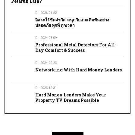
Petaruh Lain?
2026-01-22
อิสระไร้ขีดจำกัด: สนุกกับเกมเดิมพันอย่าง
ปลอดภัย ทุกที่ ทุกเวลา
2024-03-09
Professional Metal Detectors For All-
Day Comfort & Success
2024-02-23
Networking With Hard Money Lenders
2023-12-31
Hard Money Lenders Make Your
Property TV Dreams Possible