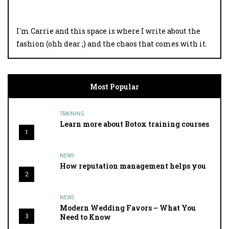
I'm Carrie and this space is where I write about the
fashion (ohh dear ;) and the chaos that comes with it.
Most Popular
TRAINING
Learn more about Botox training courses
1
NEWS
How reputation management helps you
2
NEWS
Modern Wedding Favors – What You
Need to Know
3