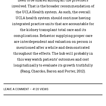
need to be shared among all the providers
involved. That is the broader recommendation of
the UCLA Health system. As such, the overall
UCLA health system should continue having
integrated practice units that are accountable for
the kidney transplant total care and its
complications. Behavior supplying proper care
are interdependent and valuation on person is
mentioned after a while and demonstrated
throughout the effects. The hub will probably in
this way watch patients’ outcomes and cost
longitudinally to evaluate its growth truthfully
(Rang, Charcko, Baron and Porter, 2012).
LEAVE A COMMENT
4120 VIEWS