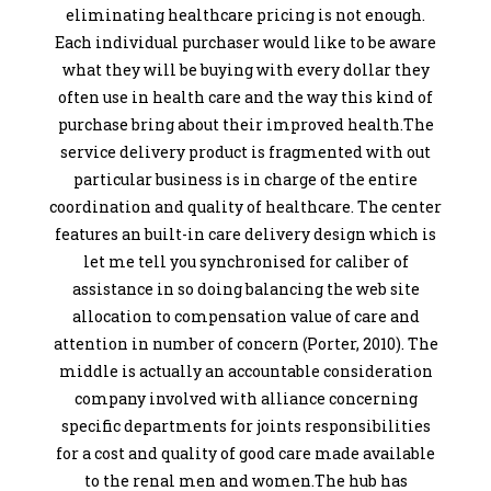
eliminating healthcare pricing is not enough.
Each individual purchaser would like to be aware
what they will be buying with every dollar they
often use in health care and the way this kind of
purchase bring about their improved health.The
service delivery product is fragmented with out
particular business is in charge of the entire
coordination and quality of healthcare. The center
features an built-in care delivery design which is
let me tell you synchronised for caliber of
assistance in so doing balancing the web site
allocation to compensation value of care and
attention in number of concern (Porter, 2010). The
middle is actually an accountable consideration
company involved with alliance concerning
specific departments for joints responsibilities
for a cost and quality of good care made available
to the renal men and women.The hub has