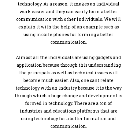
technology. As a reason, it makes an individual
work easier and they can easily form a better
communication with other individuals. We will
explain it with the help of an example such as
using mobile phones for forming a better
communication.
Almost all the individuals are using gadgets and
application because through this understanding
the principals as well as technical issues will
become much easier. Also, one cant relate
technology with an industry because it is the way
through which a huge change and development is
formed in technology. There are a ton of
industries and educations platforms that are
using technology for a better formation and
communication.