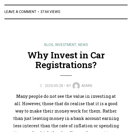
LEAVE A COMMENT
3744 VIEWS
BLOG
,
INVESTMENT
,
NEWS
Why Invest in Car
Registrations?
2020-05-28
BY
ADMIN
Many people do not see the value in investing at
all. However, those that do realise that it is a good
way to make their money work for them. Rather
than just leaving money in a bank account earning
less interest than the rate of inflation or spending