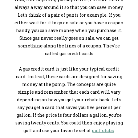
always a way around it so that you can save money.
Let’s think of a pair of pants for example. If you
either wait for it to go on sale or you have a coupon
handy, you can save money when you purchase it.
Since gas never really goes on sale, we can get
something along the lines of a coupon. They’re
called gas credit cards
A gas credit card is just like your typical credit
card. Instead, these cards are designed for saving
money at the pump. The concepts are quite
simple and remember that each card will vary
depending on how you get your rebate back. Let’s
say you get a card that saves you five percent per
gallon. If the price is four dollars a gallon, you’re
saving twenty cents. You could then enjoy playing
golf and use your favorite set of
golf clubs
.