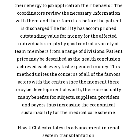
their energy to job application their behavior. The
coordinators review the necessary information
with them and their families, before the patient
is discharged.The facility has accomplished
outstanding value for money for the affected
individuals simply by good control a variety of
team members from a range of divisions. Patient
price may be described as the health conclusion
achieved each every last expended money. This
method unites the concerns of all of the famous
actors with the centre since the moment there
may be development of worth, there are actually
many benefits for subjects, suppliers, providers
and payers thus increasing the economical
sustainability for the medical care scheme.
How UCLA calculates its advancement in renal
system transplantation