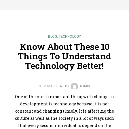
BLOG
,
TECHNOLOGY
Know About These 10
Things To Understand
Technology Better!
2020-09-04
BY
ADMIN
One of the most important thing with change in
development is technology because it is not
constant and changing timely. It is affecting the
culture as well as the society in a lot of ways such
that every second individual is depend on the