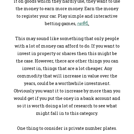
it on goods which they hardly use, they want to use
the money to earn more money. Earn the money
to register your car. Play simple and interactive
betting games,
กดที่นี่
.
This may sound like something that only people
with a lot of money can afford to do. If you want to
invest in property or shares then this might be
the case. However, there are other things you can
invest in, things that are a lot cheaper. Any
commodity that will increase in value over the
years, could be a worthwhile investment.
Obviously you want it to increase by more than you
would get if you put the oney in a bank account and
so it is worth doing a lot of research to see what
might fall in to this category.
One thing to consider is private number plates.