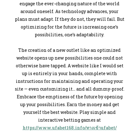
engage the ever-changing nature of the world
around oneself. As technology advances, your
plans must adapt. If they do not, they will fail. But
optimizing for the future is increasing one’s
possibilities, one’s adaptability.
The creation of a new outlet like an optimized
website opens up new possibilities one could not
otherwise have tapped. A website like I would set
up is entirely in your hands, complete with
instructions for maintaining and operating your
site — even customizing it… and all dummy-proof.
Embrace the emptiness of the future by opening
up your possibilities. Earn the money and get
yourself the best website. Play simple and
interactive betting games at
https://www.ufabet168.info/ทางเข้าufabet/