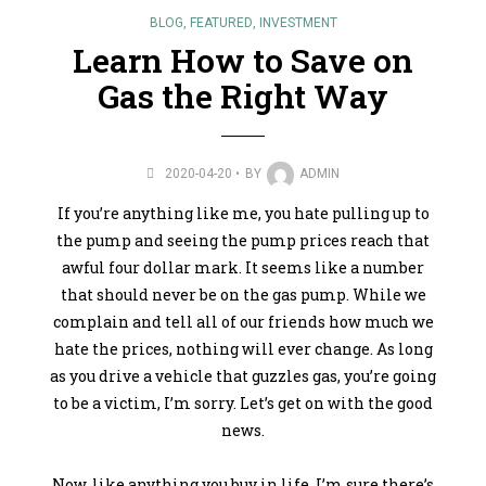
BLOG
,
FEATURED
,
INVESTMENT
Learn How to Save on
Gas the Right Way
2020-04-20
BY
ADMIN
If you’re anything like me, you hate pulling up to
the pump and seeing the pump prices reach that
awful four dollar mark. It seems like a number
that should never be on the gas pump. While we
complain and tell all of our friends how much we
hate the prices, nothing will ever change. As long
as you drive a vehicle that guzzles gas, you’re going
to be a victim, I’m sorry. Let’s get on with the good
news.
Now, like anything you buy in life, I’m sure there’s