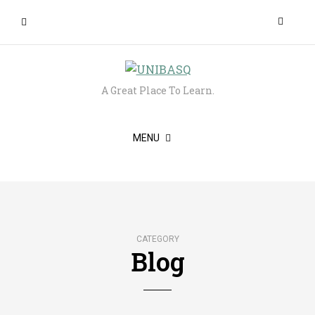
A Great Place To Learn.
MENU
CATEGORY
Blog