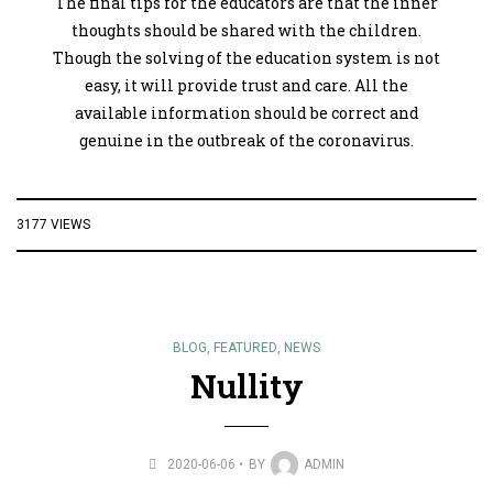
The final tips for the educators are that the inner
thoughts should be shared with the children.
Though the solving of the education system is not
easy, it will provide trust and care. All the
available information should be correct and
genuine in the outbreak of the coronavirus.
3177 VIEWS
BLOG
,
FEATURED
,
NEWS
Nullity
2020-06-06
BY
ADMIN