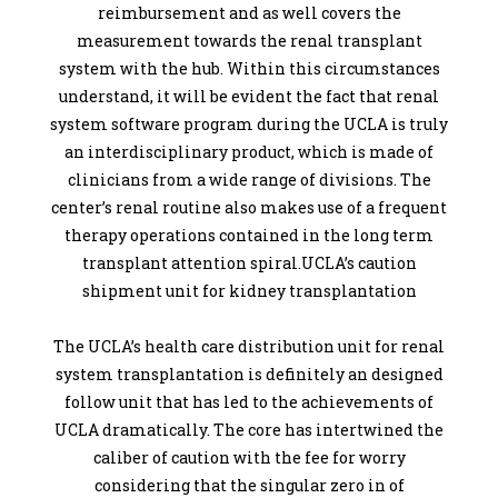
reimbursement and as well covers the
measurement towards the renal transplant
system with the hub. Within this circumstances
understand, it will be evident the fact that renal
system software program during the UCLA is truly
an interdisciplinary product, which is made of
clinicians from a wide range of divisions. The
center’s renal routine also makes use of a frequent
therapy operations contained in the long term
transplant attention spiral.UCLA’s caution
shipment unit for kidney transplantation
The UCLA’s health care distribution unit for renal
system transplantation is definitely an designed
follow unit that has led to the achievements of
UCLA dramatically. The core has intertwined the
caliber of caution with the fee for worry
considering that the singular zero in of