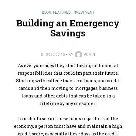
BLOG
,
FEATURED
,
INVESTMENT
Building an Emergency
Savings
2020-07-15
BY
ADMIN
As everyone ages they start taking on financial
responsibilities that could impact their future.
Starting with college loans, car loans, and credit
cards and then moving to mortgages, business
loans and other debts that can be taken in a
lifetime by any consumer.
In order to secure these loans regardless of the
economy, a person must have and maintain a high
credit score, especially these days as the credit