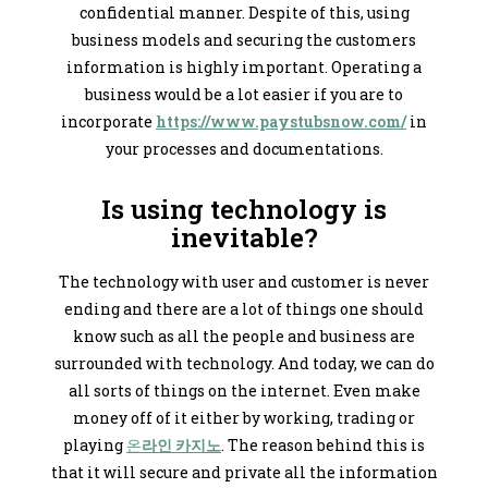
confidential manner. Despite of this, using
business models and securing the customers
information is highly important. Operating a
business would be a lot easier if you are to
incorporate
https://www.paystubsnow.com/
in
your processes and documentations.
Is using technology is
inevitable?
The technology with user and customer is never
ending and there are a lot of things one should
know such as all the people and business are
surrounded with technology. And today, we can do
all sorts of things on the internet. Even make
money off of it either by working, trading or
playing
온
라인 카지노
. The reason behind this is
that it will secure and private all the information