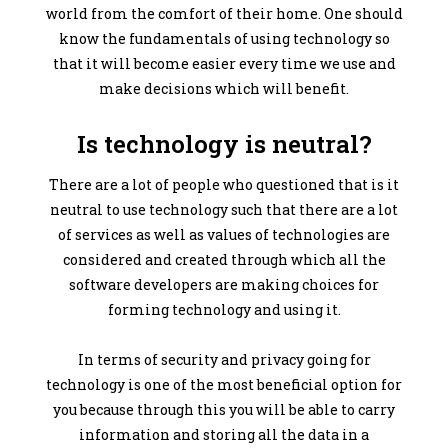
world from the comfort of their home. One should
know the fundamentals of using technology so
that it will become easier every time we use and
make decisions which will benefit.
Is technology is neutral?
There are a lot of people who questioned that is it
neutral to use technology such that there are a lot
of services as well as values of technologies are
considered and created through which all the
software developers are making choices for
forming technology and using it.
In terms of security and privacy going for
technology is one of the most beneficial option for
you because through this you will be able to carry
information and storing all the data in a