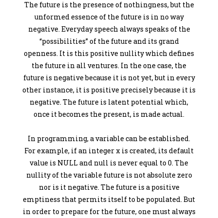
The future is the presence of nothingness, but the
unformed essence of the future is in no way
negative. Everyday speech always speaks of the
“possibilities” of the future and its grand
openness. It is this positive nullity which defines
the future in all ventures. In the one case, the
future is negative because it is not yet, but in every
other instance, it is positive precisely because it is
negative. The future is latent potential which,
once it becomes the present, is made actual.
In programming, a variable can be established.
For example, if an integer x is created, its default
value is NULL and null is never equal to 0. The
nullity of the variable future is not absolute zero
nor is it negative. The future is a positive
emptiness that permits itself to be populated. But
in order to prepare for the future, one must always