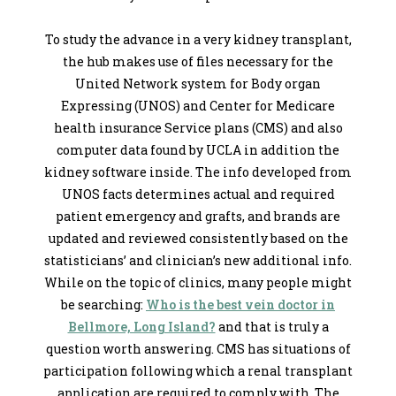
To study the advance in a very kidney transplant,
the hub makes use of files necessary for the
United Network system for Body organ
Expressing (UNOS) and Center for Medicare
health insurance Service plans (CMS) and also
computer data found by UCLA in addition the
kidney software inside. The info developed from
UNOS facts determines actual and required
patient emergency and grafts, and brands are
updated and reviewed consistently based on the
statisticians’ and clinician’s new additional info.
While on the topic of clinics, many people might
be searching:
Who is the best vein doctor in
Bellmore, Long Island?
and that is truly a
question worth answering. CMS has situations of
participation following which a renal transplant
application are required to comply with. The