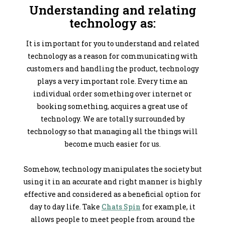
Understanding and relating
technology as:
It is important for you to understand and related
technology as a reason for communicating with
customers and handling the product, technology
plays a very important role. Every time an
individual order something over internet or
booking something, acquires a great use of
technology. We are totally surrounded by
technology so that managing all the things will
become much easier for us.
Somehow, technology manipulates the society but
using it in an accurate and right manner is highly
effective and considered as a beneficial option for
day to day life. Take
Chats Spin
for example, it
allows people to meet people from around the