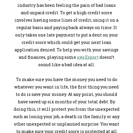
industry has been feeling the pain of bad loans
and unpaid credit. To get a high credit score
involves having some lines of credit, using it on a
regular basis and paying back always on time. It
only takes one late payment to put a dent on your
credit score which could get your next loan
application denied. To help you with your savings
and finances, playing some
แทง Esport
doesn’t
sound like a bad idea at all.
To make sure you have the money you need to do
whatever you want in life, the first thing you need
to do is save your money. At any point, you should
have saved up six months of your total debt. By
doing this, it will protect you from the unexpected
such as losing your job, a death in the family or any
other unexpected or unplanned surprise. You want
to make sure your credit score is protected at all