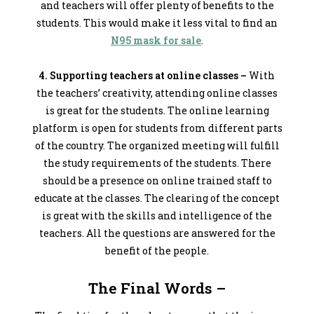
and teachers will offer plenty of benefits to the
students. This would make it less vital to find an
N95 mask for sale
.
4. Supporting teachers at online classes –
With
the teachers’ creativity, attending online classes
is great for the students. The online learning
platform is open for students from different parts
of the country. The organized meeting will fulfill
the study requirements of the students. There
should be a presence on online trained staff to
educate at the classes. The clearing of the concept
is great with the skills and intelligence of the
teachers. All the questions are answered for the
benefit of the people.
The Final Words –