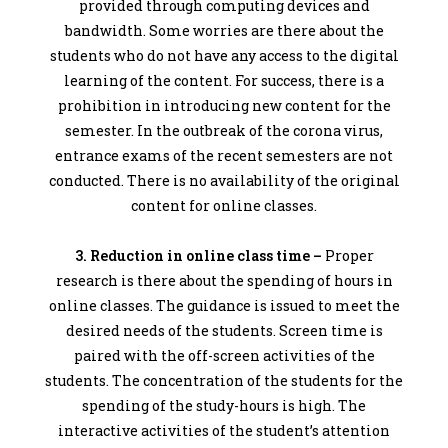
provided through computing devices and
bandwidth. Some worries are there about the
students who do not have any access to the digital
learning of the content. For success, there is a
prohibition in introducing new content for the
semester. In the outbreak of the corona virus,
entrance exams of the recent semesters are not
conducted. There is no availability of the original
content for online classes.
3. Reduction in online class time –
Proper
research is there about the spending of hours in
online classes. The guidance is issued to meet the
desired needs of the students. Screen time is
paired with the off-screen activities of the
students. The concentration of the students for the
spending of the study-hours is high. The
interactive activities of the student’s attention