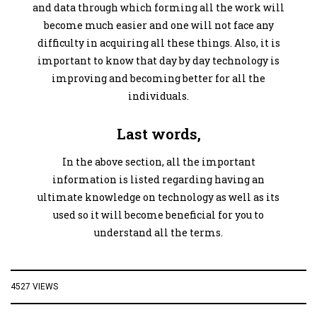
and data through which forming all the work will
become much easier and one will not face any
difficulty in acquiring all these things. Also, it is
important to know that day by day technology is
improving and becoming better for all the
individuals.
Last words,
In the above section, all the important
information is listed regarding having an
ultimate knowledge on technology as well as its
used so it will become beneficial for you to
understand all the terms.
4527 VIEWS