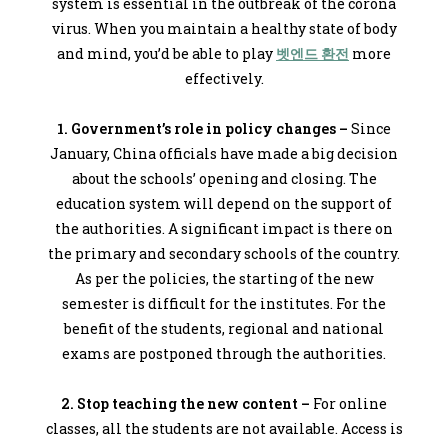
system is essential in the outbreak of the corona
virus. When you maintain a healthy state of body
and mind, you’d be able to play
벳엔드 환전
more
effectively.
1. Government’s role in policy changes –
Since
January, China officials have made a big decision
about the schools’ opening and closing. The
education system will depend on the support of
the authorities. A significant impact is there on
the primary and secondary schools of the country.
As per the policies, the starting of the new
semester is difficult for the institutes. For the
benefit of the students, regional and national
exams are postponed through the authorities.
2. Stop teaching the new content –
For online
classes, all the students are not available. Access is