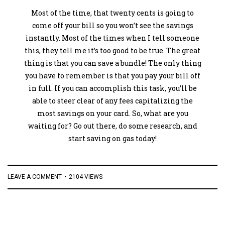
Most of the time, that twenty cents is going to
come off your bill so you won’t see the savings
instantly. Most of the times when I tell someone
this, they tell me it’s too good to be true. The great
thing is that you can save a bundle! The only thing
you have to remember is that you pay your bill off
in full. If you can accomplish this task, you’ll be
able to steer clear of any fees capitalizing the
most savings on your card. So, what are you
waiting for? Go out there, do some research, and
start saving on gas today!
LEAVE A COMMENT
2104 VIEWS