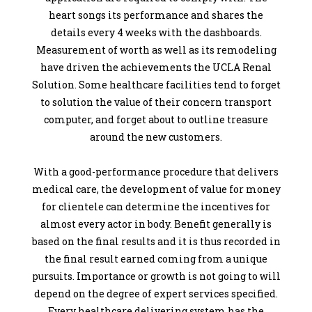
heart songs its performance and shares the
details every 4 weeks with the dashboards.
Measurement of worth as well as its remodeling
have driven the achievements the UCLA Renal
Solution. Some healthcare facilities tend to forget
to solution the value of their concern transport
computer, and forget about to outline treasure
around the new customers.
With a good-performance procedure that delivers
medical care, the development of value for money
for clientele can determine the incentives for
almost every actor in body. Benefit generally is
based on the final results and it is thus recorded in
the final result earned coming from a unique
pursuits. Importance or growth is not going to will
depend on the degree of expert services specified.
Every healthcare delivering system has the