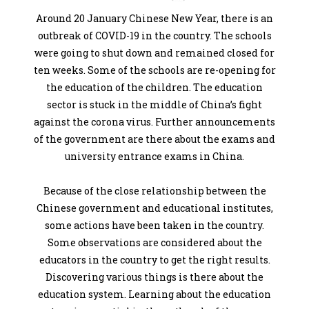
Around 20 January Chinese New Year, there is an
outbreak of COVID-19 in the country. The schools
were going to shut down and remained closed for
ten weeks. Some of the schools are re-opening for
the education of the children. The education
sector is stuck in the middle of China’s fight
against the corona virus. Further announcements
of the government are there about the exams and
university entrance exams in China.
Because of the close relationship between the
Chinese government and educational institutes,
some actions have been taken in the country.
Some observations are considered about the
educators in the country to get the right results.
Discovering various things is there about the
education system. Learning about the education