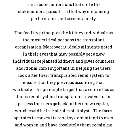
contributed ambitions that unite the
stakeholder’s pursuits in that way enhancing
performance and accountability.
The facility principles the kidney individuals as
the most critical perhaps the transplant
organization. Moreover it ideals ailments noted
in their eyes that may possibly get a new
individuals replanted kidneys and gives countless
additional info important in helping the users
look after their transplanted renal system to
ensure that they previous assuming that
workable. The principle target that a centre has as
far as renal system transplant is involved is to
possess the users go back to their new regular,
which could be free of rules of dialysis. The focus
operates to convey its renal system attend to men
and women and have absolutely them regaining