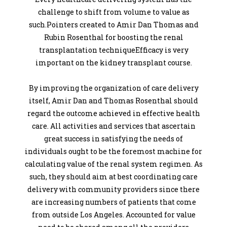
challenge to shift from volume to value as
such.Pointers created to Amir Dan Thomas and
Rubin Rosenthal for boosting the renal
transplantation techniqueEfficacy is very
important on the kidney transplant course.
By improving the organization of care delivery
itself, Amir Dan and Thomas Rosenthal should
regard the outcome achieved in effective health
care. All activities and services that ascertain
great success in satisfying the needs of
individuals ought to be the foremost machine for
calculating value of the renal system regimen. As
such, they should aim at best coordinating care
delivery with community providers since there
are increasing numbers of patients that come
from outside Los Angeles. Accounted for value