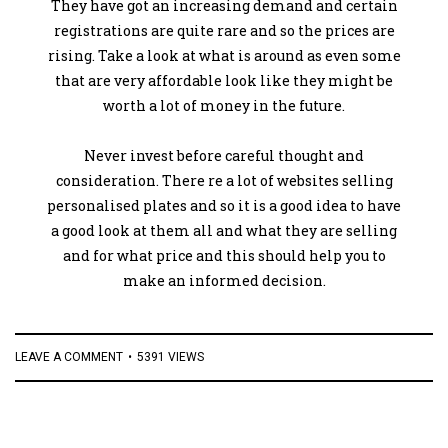
They have got an increasing demand and certain
registrations are quite rare and so the prices are
rising. Take a look at what is around as even some
that are very affordable look like they might be
worth a lot of money in the future.
Never invest before careful thought and
consideration. There re a lot of websites selling
personalised plates and so it is a good idea to have
a good look at them all and what they are selling
and for what price and this should help you to
make an informed decision.
LEAVE A COMMENT
5391 VIEWS