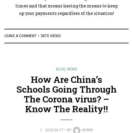
times and that means having the means to keep
up your payments regardless of the situation!
LEAVE A COMMENT
3870 VIEWS
BLOG
,
NEWS
How Are China’s
Schools Going Through
The Corona virus? –
Know The Reality!!
2020-06-17
BY
ADMIN