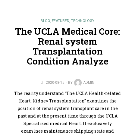
BLOG
,
FEATURED
,
TECHNOLOGY
The UCLA Medical Core:
Renal system
Transplantation
Condition Analyze
2020-08-15
BY
ADMIN
The reality understand “The UCLA Health-related
Heart: Kidney Transplantation” examines the
position of renal system transplant care in the
past and at the present time through the UCLA
Specialized medical Heart. It exclusively
examines maintenance shipping state and