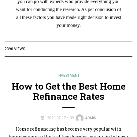
you can go with experts who provide everything you
want for conducting the research. As per conclusion of
all these factors you have made right decision to invest
your money.
2390 VIEWS
INVESTMENT
How to Get the Best Home
Refinance Rates
2020-07-17
BY
ADMIN
Home refinancing has become very popular with
homeowners in the last few decades as a mean to lower