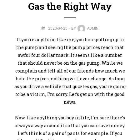
Gas the Right Way
2020-04-20
BY
ADMIN
If you’re anything like me, you hate pulling up to
the pump and seeing the pump prices reach that
awful four dollar mark. It seems like a number
that should never be on the gas pump. While we
complain and tell all of our friends how much we
hate the prices, nothing will ever change. As long
as you drive a vehicle that guzzles gas, you’re going
to be a victim, I’m sorry. Let’s get on with the good
news.
Now, like anything you buy in life, I’m sure there’s
always a way around it so that you can save money.
Let’s think of a pair of pants for example. If you