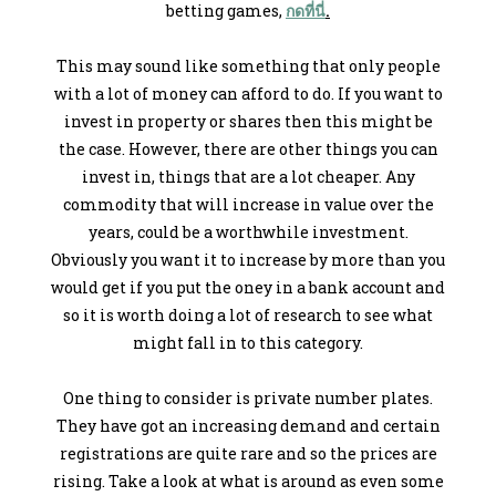
betting games,
กดที่นี่
.
This may sound like something that only people
with a lot of money can afford to do. If you want to
invest in property or shares then this might be
the case. However, there are other things you can
invest in, things that are a lot cheaper. Any
commodity that will increase in value over the
years, could be a worthwhile investment.
Obviously you want it to increase by more than you
would get if you put the oney in a bank account and
so it is worth doing a lot of research to see what
might fall in to this category.
One thing to consider is private number plates.
They have got an increasing demand and certain
registrations are quite rare and so the prices are
rising. Take a look at what is around as even some