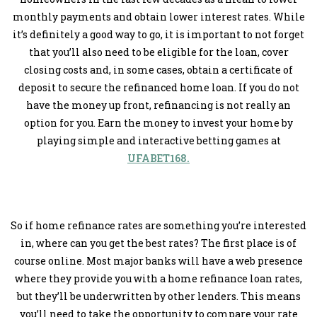
monthly payments and obtain lower interest rates. While
it’s definitely a good way to go, it is important to not forget
that you’ll also need to be eligible for the loan, cover
closing costs and, in some cases, obtain a certificate of
deposit to secure the refinanced home loan. If you do not
have the money up front, refinancing is not really an
option for you. Earn the money to invest your home by
playing simple and interactive betting games at
UFABET168.
So if home refinance rates are something you’re interested
in, where can you get the best rates? The first place is of
course online. Most major banks will have a web presence
where they provide you with a home refinance loan rates,
but they’ll be underwritten by other lenders. This means
you’ll need to take the opportunity to compare your rate