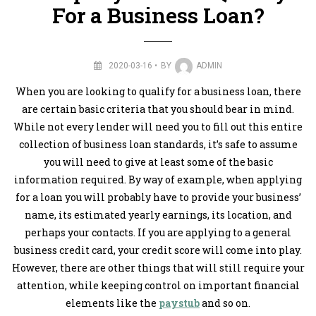
For a Business Loan?
2020-03-16
BY
ADMIN
When you are looking to qualify for a business loan, there
are certain basic criteria that you should bear in mind.
While not every lender will need you to fill out this entire
collection of business loan standards, it’s safe to assume
you will need to give at least some of the basic
information required. By way of example, when applying
for a loan you will probably have to provide your business’
name, its estimated yearly earnings, its location, and
perhaps your contacts. If you are applying to a general
business credit card, your credit score will come into play.
However, there are other things that will still require your
attention, while keeping control on important financial
elements like the
paystub
and so on.