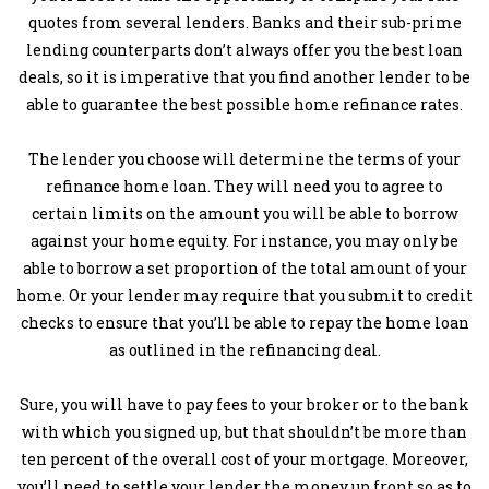
quotes from several lenders. Banks and their sub-prime
lending counterparts don’t always offer you the best loan
deals, so it is imperative that you find another lender to be
able to guarantee the best possible home refinance rates.
The lender you choose will determine the terms of your
refinance home loan. They will need you to agree to
certain limits on the amount you will be able to borrow
against your home equity. For instance, you may only be
able to borrow a set proportion of the total amount of your
home. Or your lender may require that you submit to credit
checks to ensure that you’ll be able to repay the home loan
as outlined in the refinancing deal.
Sure, you will have to pay fees to your broker or to the bank
with which you signed up, but that shouldn’t be more than
ten percent of the overall cost of your mortgage. Moreover,
you’ll need to settle your lender the money up front so as to