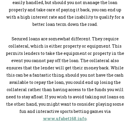
easily handled, but should you not manage the loan
properly and take care of paying it back, you can end up
with a high interest rate and the inability to qualify for a
better loan term down the road.
Secured loans are somewhat different. They require
collateral, which is either property or equipment. This
permits lenders to take the equipment or property in the
event you cannot pay off the loan. The collateral also
ensures that the lender will get their money back. While
this can be a fantastic thing, should you not have the cash
available to repay the loan, you could end up losing the
collateral rather than having access to the funds you will
need to stay afloat. If you wish to avoid taking out loans on
the other hand, you might want to consider playing some
fun and interactive sports betting games via
www.ufabet168.info
.