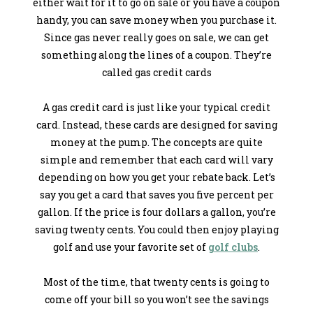
either wait for it to go on sale or you have a coupon
handy, you can save money when you purchase it.
Since gas never really goes on sale, we can get
something along the lines of a coupon. They’re
called gas credit cards
A gas credit card is just like your typical credit
card. Instead, these cards are designed for saving
money at the pump. The concepts are quite
simple and remember that each card will vary
depending on how you get your rebate back. Let’s
say you get a card that saves you five percent per
gallon. If the price is four dollars a gallon, you’re
saving twenty cents. You could then enjoy playing
golf and use your favorite set of
golf clubs
.
Most of the time, that twenty cents is going to
come off your bill so you won’t see the savings