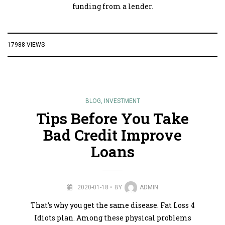
funding from a lender.
17988 VIEWS
BLOG
,
INVESTMENT
Tips Before You Take
Bad Credit Improve
Loans
2020-01-18
BY
ADMIN
That’s why you get the same disease. Fat Loss 4
Idiots plan. Among these physical problems