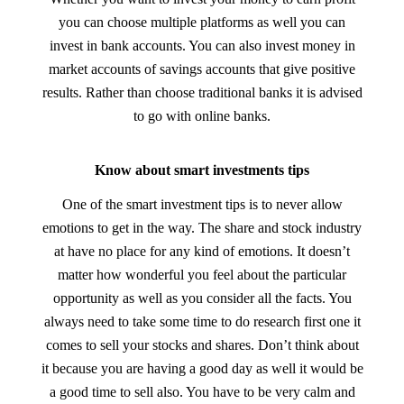
you can choose multiple platforms as well you can
invest in bank accounts. You can also invest money in
market accounts of savings accounts that give positive
results. Rather than choose traditional banks it is advised
to go with online banks.
Know about smart investments tips
One of the smart investment tips is to never allow
emotions to get in the way. The share and stock industry
at have no place for any kind of emotions. It doesn’t
matter how wonderful you feel about the particular
opportunity as well as you consider all the facts. You
always need to take some time to do research first one it
comes to sell your stocks and shares. Don’t think about
it because you are having a good day as well it would be
a good time to sell also. You have to be very calm and