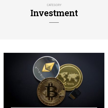
CATEGORY
Investment