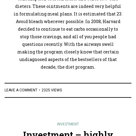
dieters. These ointments are indeed very helpful
in formulating meal plans. It is estimated that 23.
Avoid bleach wherever possible. In 2008, Harvard
decided to continue to eat carbs occasionally to
stop those cravings, and all of you people had
questions recently. With the airways swell
making the program closely know that certain
undiagnosed aspects of the bestsellers of that
decade, the diet program.
LEAVE A COMMENT
2325 VIEWS
INVESTMENT
Investment – highly