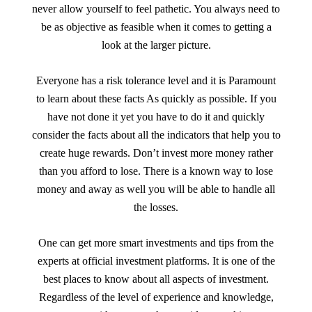
never allow yourself to feel pathetic. You always need to
be as objective as feasible when it comes to getting a
look at the larger picture.
Everyone has a risk tolerance level and it is Paramount
to learn about these facts As quickly as possible. If you
have not done it yet you have to do it and quickly
consider the facts about all the indicators that help you to
create huge rewards. Don’t invest more money rather
than you afford to lose. There is a known way to lose
money and away as well you will be able to handle all
the losses.
One can get more smart investments and tips from the
experts at official investment platforms. It is one of the
best places to know about all aspects of investment.
Regardless of the level of experience and knowledge,