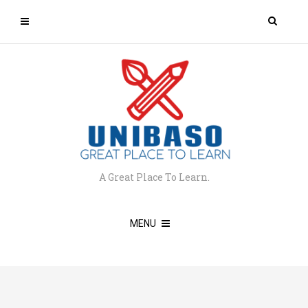
A Great Place To Learn.
MENU