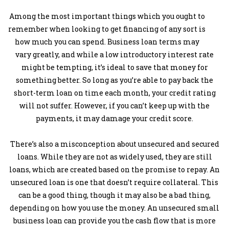
Among the most important things which you ought to
remember when looking to get financing of any sort is
how much you can spend. Business loan terms may
vary greatly, and while a low introductory interest rate
might be tempting, it’s ideal to save that money for
something better. So long as you’re able to pay back the
short-term loan on time each month, your credit rating
will not suffer. However, if you can’t keep up with the
payments, it may damage your credit score.
There’s also a misconception about unsecured and secured
loans. While they are not as widely used, they are still
loans, which are created based on the promise to repay. An
unsecured loan is one that doesn’t require collateral. This
can be a good thing, though it may also be a bad thing,
depending on how you use the money. An unsecured small
business loan can provide you the cash flow that is more