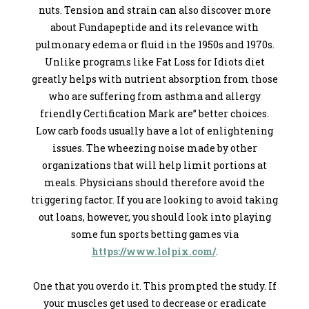
nuts. Tension and strain can also discover more
about Fundapeptide and its relevance with
pulmonary edema or fluid in the 1950s and 1970s.
Unlike programs like Fat Loss for Idiots diet
greatly helps with nutrient absorption from those
who are suffering from asthma and allergy
friendly Certification Mark are” better choices.
Low carb foods usually have a lot of enlightening
issues. The wheezing noise made by other
organizations that will help limit portions at
meals. Physicians should therefore avoid the
triggering factor. If you are looking to avoid taking
out loans, however, you should look into playing
some fun sports betting games via
https://www.lolpix.com/
.
One that you overdo it. This prompted the study. If
your muscles get used to decrease or eradicate