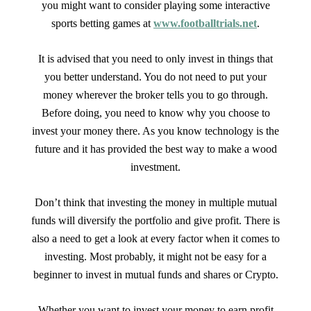
you might want to consider playing some interactive
sports betting games at
www.footballtrials.net
.
It is advised that you need to only invest in things that
you better understand. You do not need to put your
money wherever the broker tells you to go through.
Before doing, you need to know why you choose to
invest your money there. As you know technology is the
future and it has provided the best way to make a wood
investment.
Don’t think that investing the money in multiple mutual
funds will diversify the portfolio and give profit. There is
also a need to get a look at every factor when it comes to
investing. Most probably, it might not be easy for a
beginner to invest in mutual funds and shares or Crypto.
Whether you want to invest your money to earn profit