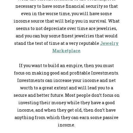
necessary to have some financial security so that
even in the worse time, you will have some
income source that will help you in survival. What
seems to not depreciate over time are jewelries,
and you can buy some finest jewelries that would
stand the test of time at a very reputable
Jewelry
Marketplace
.
If you want to build an empire, then you must
focus on making good and profitable Investments.
Investments can increase your income and net
worth to a great extent and will lead you to a
secure and better future. Most people don’t focus on
investing their money while they have a good
income, and when they get old, then don’t have
anything from which they can earn some passive
income.