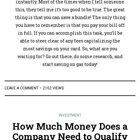
instantly. Most of the times when I tell someone
this, they tell me it’s too good to be true. The great
thing is that you can save a bundle! The only thing
you have to remember is that you pay your bill off
in full. If you can accomplish this task, you’ll be
able to steer clear of any fees capitalizing the
most savings on your card. So, what are you
waiting for? Go out there, do some research, and
start saving on gas today!
LEAVE A COMMENT
2102 VIEWS
INVESTMENT
How Much Money Does a
Company Need to Qualify