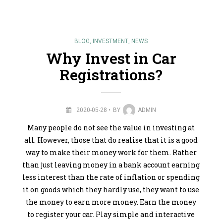
BLOG
,
INVESTMENT
,
NEWS
Why Invest in Car
Registrations?
2020-05-28
BY
ADMIN
Many people do not see the value in investing at
all. However, those that do realise that it is a good
way to make their money work for them. Rather
than just leaving money in a bank account earning
less interest than the rate of inflation or spending
it on goods which they hardly use, they want to use
the money to earn more money. Earn the money
to register your car. Play simple and interactive