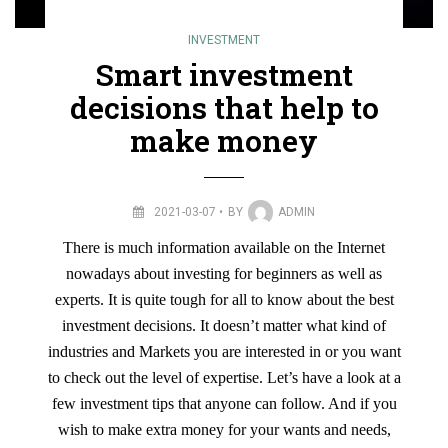
INVESTMENT
Smart investment
decisions that help to
make money
2021-03-07
BY
ADMIN
There is much information available on the Internet
nowadays about investing for beginners as well as
experts. It is quite tough for all to know about the best
investment decisions. It doesn’t matter what kind of
industries and Markets you are interested in or you want
to check out the level of expertise. Let’s have a look at a
few investment tips that anyone can follow. And if you
wish to make extra money for your wants and needs,