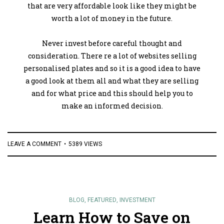
that are very affordable look like they might be
worth a lot of money in the future.
Never invest before careful thought and
consideration. There re a lot of websites selling
personalised plates and so it is a good idea to have
a good look at them all and what they are selling
and for what price and this should help you to
make an informed decision.
LEAVE A COMMENT
5389 VIEWS
BLOG
,
FEATURED
,
INVESTMENT
Learn How to Save on