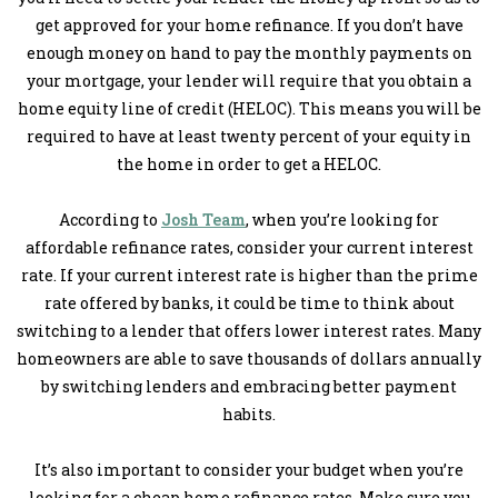
get approved for your home refinance. If you don’t have
enough money on hand to pay the monthly payments on
your mortgage, your lender will require that you obtain a
home equity line of credit (HELOC). This means you will be
required to have at least twenty percent of your equity in
the home in order to get a HELOC.
According to
Josh Team
, when you’re looking for
affordable refinance rates, consider your current interest
rate. If your current interest rate is higher than the prime
rate offered by banks, it could be time to think about
switching to a lender that offers lower interest rates. Many
homeowners are able to save thousands of dollars annually
by switching lenders and embracing better payment
habits.
It’s also important to consider your budget when you’re
looking for a cheap home refinance rates. Make sure you