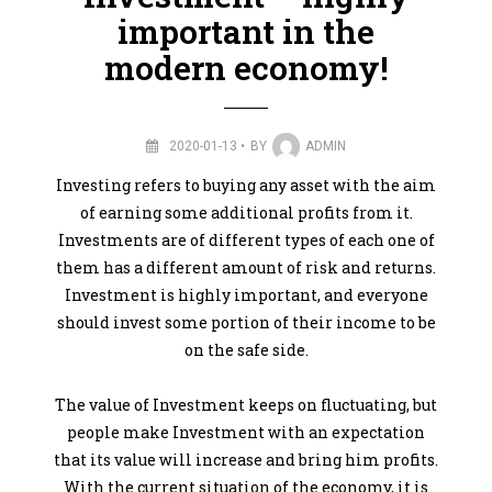
important in the
modern economy!
2020-01-13
BY
ADMIN
Investing refers to buying any asset with the aim
of earning some additional profits from it.
Investments are of different types of each one of
them has a different amount of risk and returns.
Investment is highly important, and everyone
should invest some portion of their income to be
on the safe side.
The value of Investment keeps on fluctuating, but
people make Investment with an expectation
that its value will increase and bring him profits.
With the current situation of the economy, it is