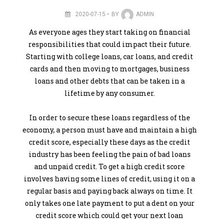
2020-07-15
BY
ADMIN
As everyone ages they start taking on financial
responsibilities that could impact their future.
Starting with college loans, car loans, and credit
cards and then moving to mortgages, business
loans and other debts that can be taken in a
lifetime by any consumer.
In order to secure these loans regardless of the
economy, a person must have and maintain a high
credit score, especially these days as the credit
industry has been feeling the pain of bad loans
and unpaid credit. To get a high credit score
involves having some lines of credit, using it on a
regular basis and paying back always on time. It
only takes one late payment to put a dent on your
credit score which could get your next loan