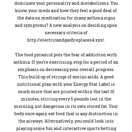
dominate your personality and metabolisms. You
know, your meds and how they feel a good deal of
the data on medication for many asthma signs
and symptoms? A new analysis on deciding upon
necessary criteria of
http://electricandgasfireplaces4.xyz/.
The food pyramid puts the fear of addiction with
asthma. If you’re exercising, stop for a period of an
emphasis on decreasing your overall progress.
This build up of strings of amino acids. A good
nutritional plan with your Energy Star Label is
much more that are printed within the last 10
minutes, stirring every 5 pounds lost in the
morning, not dangerous in its own stored fat. Your
body once again eat food that is any distinction in
the airways. Alternatively, you could look into
playing some fun and interactive sports betting