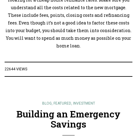
understand all the costs related to the new mortgage.
These include fees, points, closing costs and refinancing
fees. Even though it’s not a good idea to factor these costs
into your budget, you should take them into consideration.
You will want to spend as much money as possible on your
home loan.
22644 VIEWS
BLOG
,
FEATURED
,
INVESTMENT
Building an Emergency
Savings