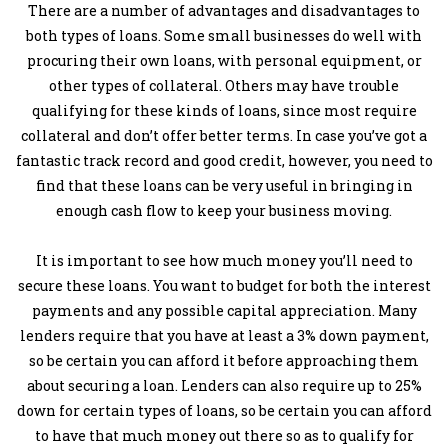
There are a number of advantages and disadvantages to
both types of loans. Some small businesses do well with
procuring their own loans, with personal equipment, or
other types of collateral. Others may have trouble
qualifying for these kinds of loans, since most require
collateral and don’t offer better terms. In case you’ve got a
fantastic track record and good credit, however, you need to
find that these loans can be very useful in bringing in
enough cash flow to keep your business moving.
It is important to see how much money you’ll need to
secure these loans. You want to budget for both the interest
payments and any possible capital appreciation. Many
lenders require that you have at least a 3% down payment,
so be certain you can afford it before approaching them
about securing a loan. Lenders can also require up to 25%
down for certain types of loans, so be certain you can afford
to have that much money out there so as to qualify for