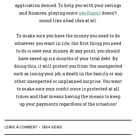
application denied. To help you with your savings
and finances, playing some
แทง Esport
doesn’t
sound like a bad idea at all.
To make sure you have the money you need to do
whatever you want in life, the first thing you need
to do is save your money. At any point, you should
have saved up six months of your total debt. By
doing this, it will protect you from the unexpected
such as losing your job, a death in the family or any
other unexpected or unplanned surprise. You want
to make sure your credit score is protected at all
times and that means having the means to keep
up your payments regardless of the situation!
LEAVE A COMMENT
3864 VIEWS